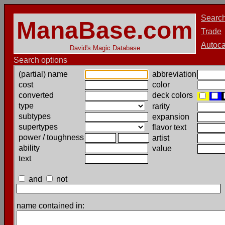
Searc
ManaBase.com
Trade
Autoca
David's Magic Database
Search options
(partial) name
abbreviation
cost
color
converted
deck colors
type
rarity
subtypes
expansion
supertypes
flavor text
power / toughness
artist
ability
value
text
and
not
name contained in: