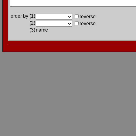
order by (1)
reverse
(2)
reverse
(3)
name