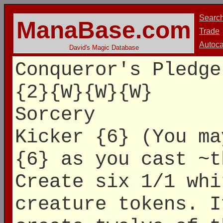
Searc
ManaBase.com
Trade
Autoca
David's Magic Database
Conqueror's Pledge
{2}{W}{W}{W}
Sorcery
Kicker {6} (You ma
{6} as you cast ~t
Create six 1/1 whi
creature tokens. I