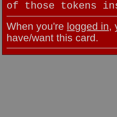
of those tokens in
When you're
logged in
,
have/want this card.