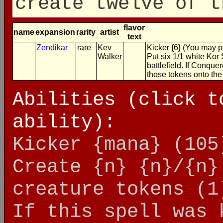
create twelve of t
flavor
name
expansion
rarity
artist
text
Zendikar
rare
Kev
Kicker {6} (You may pa
Walker
Put six 1/1 white Kor 
battlefield. If Conque
those tokens onto the 
Abilities (click t
ability):
Kicker {mana}
(105
Create {n} {n}/{n}
creature tokens
(1
If this spell was 